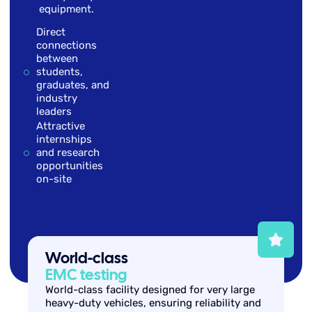
equipment.
Direct
connections
between
students,
graduates, and
industry
leaders
Attractive
internships
and research
opportunities
on-site
World-class
EMC testing
World-class facility designed for very large
heavy-duty vehicles, ensuring reliability and