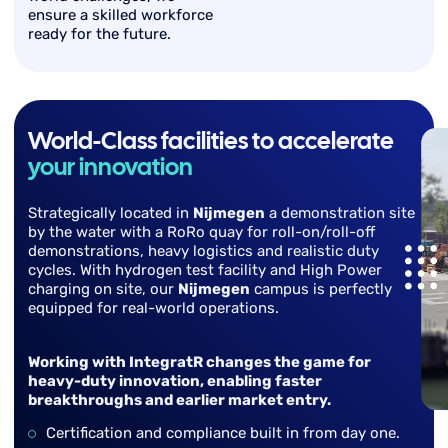
ensure a skilled workforce
ready for the future.
World-Class facilities to accelerate
your innovation
Strategically located in
Nijmegen
a demonstration site
by the water with a RoRo quay for roll-on/roll-off
demonstrations, heavy logistics and realistic duty
cycles. With hydrogen test facility and High Power
charging on site, our
Nijmegen
campus is perfectly
equipped for real-world operations.
Working with IntegratR changes the game for
heavy-duty innovation, enabling faster
breakthroughs and earlier market entry.
Certification and compliance built in from day one.