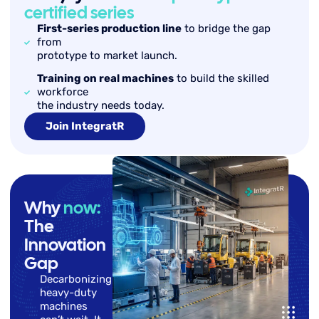
certified series
First-series production line
to bridge the gap
from
prototype to market launch.
Training on real machines
to build the skilled
workforce
the industry needs today.
Join IntegratR
Why
now:
The
Innovation
Gap
Decarbonizing
heavy-duty
machines