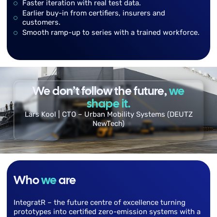
Faster iteration with real test data.
Earlier buy-in from certifiers, insurers and
customers.
Smooth ramp-up to series with a trained workforce.
We don’t follow the future,
we
shape it.
Lars Kool | CTO – Urban Mobility Systems (DEUTZ
NewTech)
Who
we
are
IntegratR – the future centre of excellence turning
prototypes into certified zero-emission systems with a