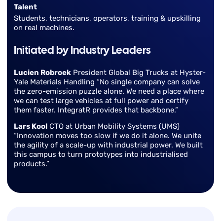
Talent
Students, technicians, operators, training & upskilling
on real machines.
Initiated by Industry Leaders
Lucien Robroek
President Global Big Trucks at Hyster-
Yale Materials Handling “No single company can solve
the zero-emission puzzle alone. We need a place where
we can test large vehicles at full power and certify
them faster. IntegratR provides that backbone.”
Lars Kool
CTO at Urban Mobility Systems (UMS)
“Innovation moves too slow if we do it alone. We unite
the agility of a scale-up with industrial power. We built
this campus to turn prototypes into industrialised
products.”