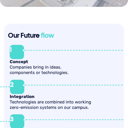
Our Future
flow
1
Concept
Companies bring in ideas,
components or technologies.
2
Integration
Technologies are combined into working
zero-emission systems on our campus.
3