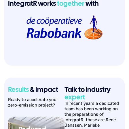
IntegratR works
together
with
Results
& Impact
Talk to industry
expert
Ready to accelerate your
In recent years a dedicated
zero-emission project?
team has been working on
the preparations of
IntegratR, these are Rene
Janssen, Marieke