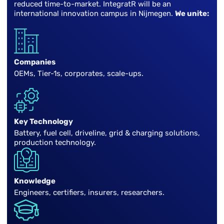
reduced time-to-market. IntegratR will be an
international innovation campus in Nijmegen.
We unite:
Companies
OEMs, Tier-1s, corporates, scale-ups.
Key Technology
Battery, fuel cell, driveline, grid & charging solutions,
production technology.
Knowledge
Engineers, certifiers, insurers, researchers.