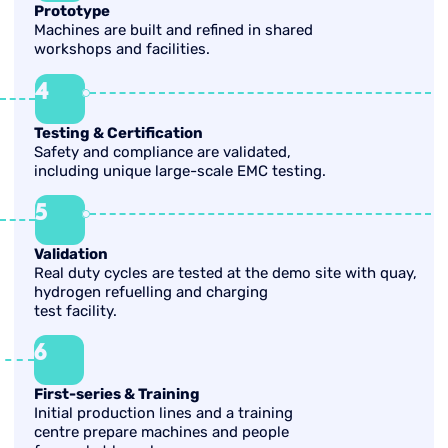
Prototype
Machines are built and refined in shared
workshops and facilities.
4
Testing & Certification
Safety and compliance are validated,
including unique large-scale EMC testing.
5
Validation
Real duty cycles are tested at the demo site with quay,
hydrogen refuelling and charging
test facility.
6
First-series & Training
Initial production lines and a training
centre prepare machines and people