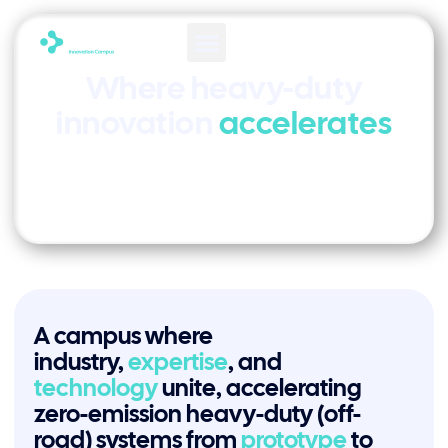
Where heavy-duty
innovation
accelerates
A campus where
industry,
expertise
, and
technology
unite, accelerating
zero-emission heavy-duty (off-
road) systems from
prototype
to