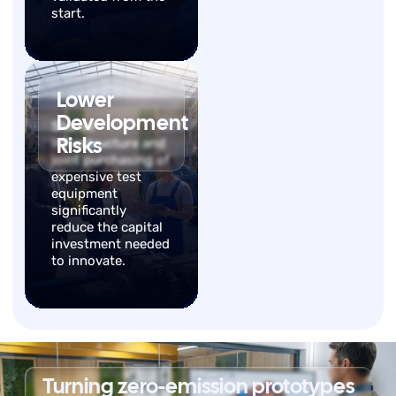
start.
Lower
Development
Shared
Risks
infrastructure and
joint purchasing of
expensive test
equipment
significantly
reduce the capital
investment needed
to innovate.
Turning zero-emission prototypes