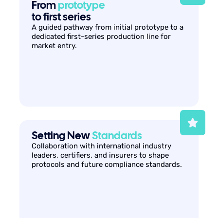
From
prototype
to first series
A guided pathway from initial prototype to a
dedicated first-series production line for
market entry.
Setting New
Standards
Collaboration with international industry
leaders, certifiers, and insurers to shape
protocols and future compliance standards.