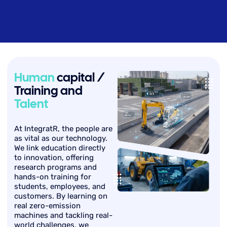
Human
capital /
Training and
Talent
At IntegratR, the people are
as vital as our technology.
We link education directly
to innovation, offering
research programs and
hands-on training for
students, employees, and
customers. By learning on
real zero-emission
machines and tackling real-
world challenges, we