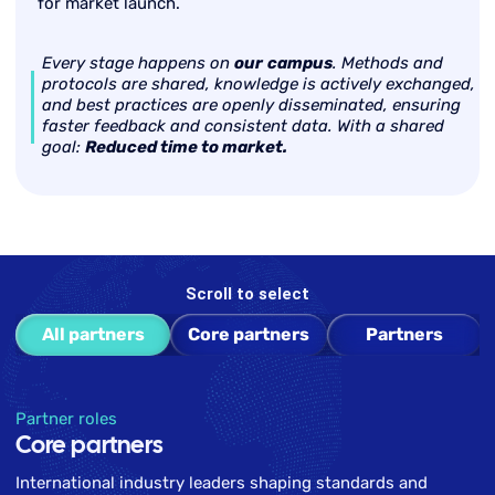
for market launch.
Every stage happens on
our
campus
. Methods and
protocols are shared, knowledge is actively exchanged,
and best practices are openly disseminated, ensuring
faster feedback and consistent data. With a shared
goal:
Reduced time to market.
Scroll to select
All partners
Core partners
Partners
Partner roles
Core partners
International industry leaders shaping standards and