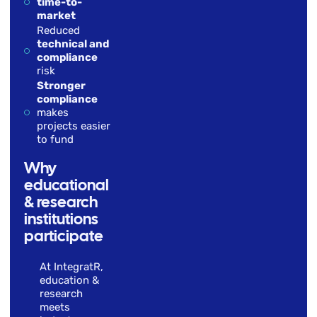
time-to-
market
Reduced
technical and
compliance
risk
Stronger
compliance
makes
projects easier
to fund
Why
educational
& research
institutions
participate
At IntegratR,
education &
research
meets