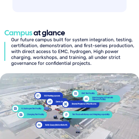
Campus
at glance
Our future campus built for system integration, testing,
certification, demonstration, and first-series production,
with direct access to EMC, hydrogen, High power
charging, workshops, and training, all under strict
governance for confidential projects.
EMC Test Facility
100 Parking spaces
Interchanging H2 Fuel cells
Shipyard Facility
Demo Area
Shared Project & Office Rooms
H₂ Hydrogen Test Facility
Charging Test Facility
Test Track with Ramp and Weighing capability
RoRo Quay (Roll on Roll off)