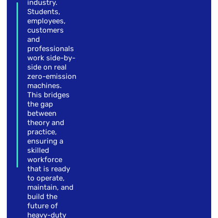
industry.
Students,
employees,
customers
and
professionals
work side-by-
side on real
zero-emission
machines.
This bridges
the gap
between
theory and
practice,
ensuring a
skilled
workforce
that is ready
to operate,
maintain, and
build the
future of
heavy-duty