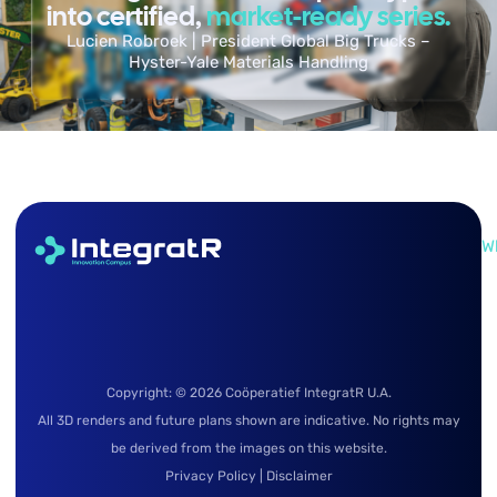
into certified,
market-ready series.
Lucien Robroek | President Global Big Trucks –
Hyster-Yale Materials Handling
W
Copyright: © 2026 Coöperatief IntegratR U.A.
All 3D renders and future plans shown are indicative. No rights may
be derived from the images on this website.
Privacy Policy
|
Disclaimer