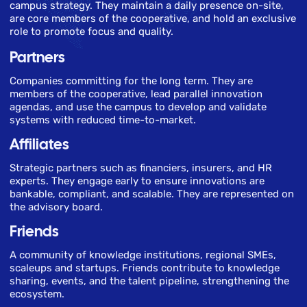
campus strategy. They maintain a daily presence on-site,
are core members of the cooperative, and hold an exclusive
role to promote focus and quality.
Partners
Companies committing for the long term. They are
members of the cooperative, lead parallel innovation
agendas, and use the campus to develop and validate
systems with reduced time-to-market.
Affiliates
Strategic partners such as financiers, insurers, and HR
experts. They engage early to ensure innovations are
bankable, compliant, and scalable. They are represented on
the advisory board.
Friends
A community of knowledge institutions, regional SMEs,
scaleups and startups. Friends contribute to knowledge
sharing, events, and the talent pipeline, strengthening the
ecosystem.