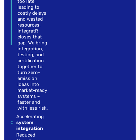
too late,
leading to
costly delays
and wasted
resources.
IntegratR
closes that
gap. We bring
integration,
testing, and
certification
together to
turn zero-
emission
ideas into
market-ready
systems –
faster and
with less risk.
Accelerating
system
integration
Reduced