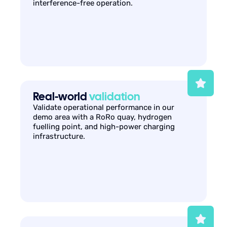
interference-free operation.
Real-world
validation
Validate operational performance in our
demo area with a RoRo quay, hydrogen
fuelling point, and high-power charging
infrastructure.