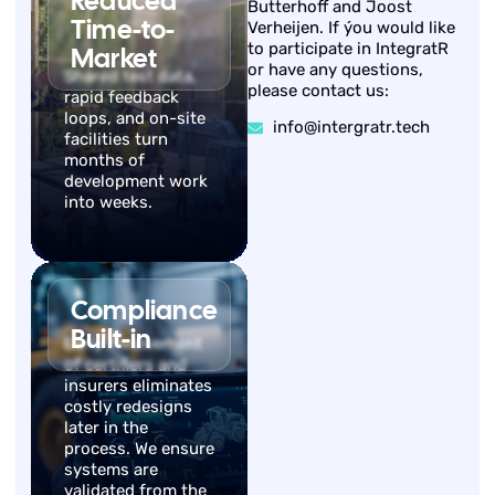
Reduced
Butterhoff and Joost
Time-to-
Verheijen. If ýou would like
to participate in IntegratR
Market
or have any questions,
Shared test data,
please contact us:
rapid feedback
loops, and on-site
info@intergratr.tech
facilities turn
months of
development work
into weeks.
Compliance
Built-in
Early involvement
of certifiers and
insurers eliminates
costly redesigns
later in the
process. We ensure
systems are
validated from the