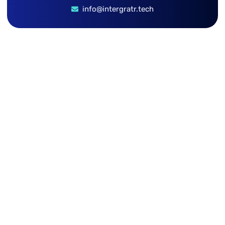
info@intergratr.tech