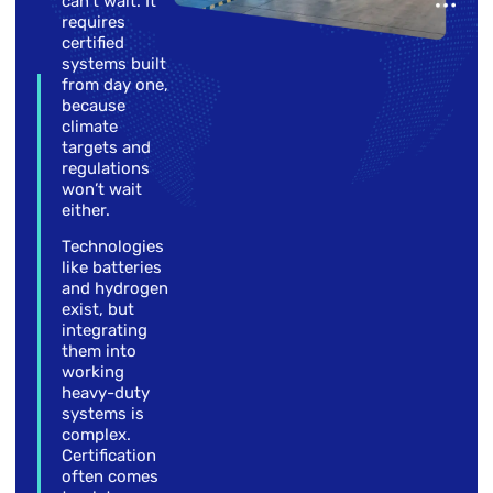
can’t wait. It
requires
certified
systems built
from day one,
because
climate
targets and
regulations
won’t wait
either.
Technologies
like batteries
and hydrogen
exist, but
integrating
them into
working
heavy-duty
systems is
complex.
Certification
often comes